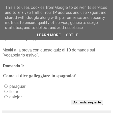
This site uses cookies from Google to deliver its services
and to analyze traffic. Your IP address and user-agent are
shared with Google along with performance and security
metrics to ensure quality of service, generate usage
statistics, and to detect and address abuse.
LEARN MORE
GOT IT
Quiz di spagnolo sul "vocabolario estivo"
Mettiti alla prova con questo quiz di 10 domande sul
"vocabolario estivo".
Domanda 1:
Come si dice galleggiare in spagnolo?
paraguar
flotar
galejar