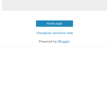
Home page
Visualizza versione web
Powered by
Blogger
.